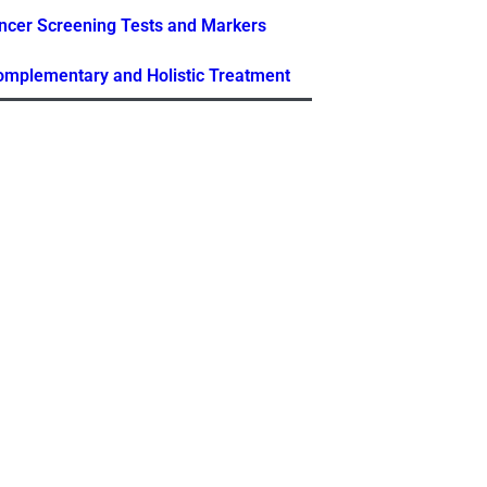
ncer Screening Tests and Markers
Complementary and Holistic Treatment