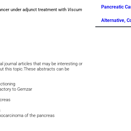
Pancreatic Ca
cancer under adjunct treatment with
Viscum
Alternative, 
al journal articles that may be interesting or
out this topic.These abstracts can be
ctioning
ractory to Gemzar
ncreas
s
enocarcinoma of the pancreas