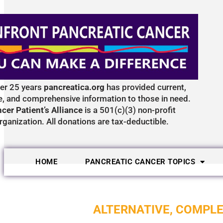
ver 25 years
pancreatica.org
has provided current,
e, and comprehensive information to those in need.
cer Patient’s Alliance
is a 501(c)(3) non-profit
rganization. All donations are tax-deductible.
HOME
PANCREATIC CANCER TOPICS
ALTERNATIVE, COMPL