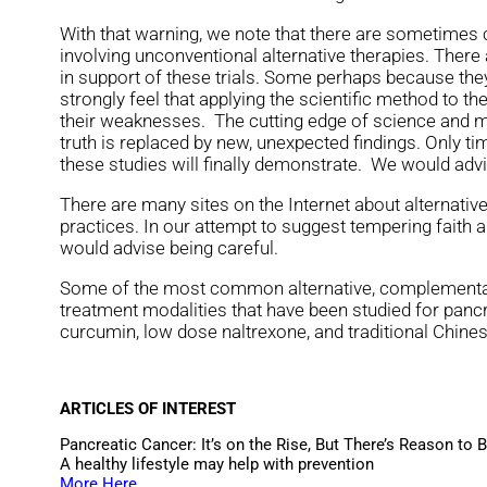
With that warning, we note that there are sometimes cl
involving unconventional alternative therapies. Ther
in support of these trials. Some perhaps because they
strongly feel that applying the scientific method to t
their weaknesses. The cutting edge of science and m
truth is replaced by new, unexpected findings. Only t
these studies will finally demonstrate. We would advi
There are many sites on the Internet about alternativ
practices. In our attempt to suggest tempering faith a
would advise being careful.
Some of the most common alternative, complementar
treatment modalities that have been studied for pancr
curcumin, low dose naltrexone, and traditional Chine
ARTICLES OF INTEREST
Pancreatic Cancer: It’s on the Rise, But There’s Reason to 
A healthy lifestyle may help with prevention
More Here