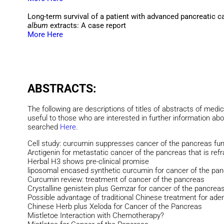
Long-term survival of a patient with advanced pancreatic 
album
extracts: A case report
More Here
ABSTRACTS:
The following are descriptions of titles of abstracts of medic
useful to those who are interested in further information ab
searched
Here
.
Cell study: curcumin suppresses cancer of the pancreas fun
Arctigenin for metastatic cancer of the pancreas that is ref
Herbal H3 shows pre-clinical promise
liposomal encased synthetic curcumin for cancer of the pa
Curcumin review: treatment of cancer of the pancreas
Crystalline genistein plus Gemzar for cancer of the pancrea
Possible advantage of traditional Chinese treatment for ad
Chinese Herb plus Xeloda for Cancer of the Pancreas
Mistletoe Interaction with Chemotherapy?