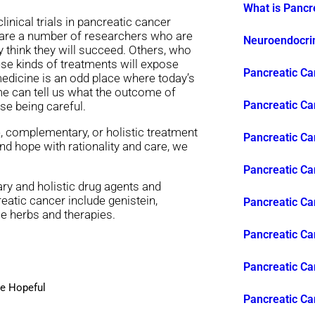
What is Pancr
inical trials in pancreatic cancer
e are a number of researchers who are
Neuroendocrin
 think they will succeed. Others, who
hese kinds of treatments will expose
Pancreatic Ca
edicine is an odd place where today’s
ime can tell us what the outcome of
Pancreatic Ca
se being careful.
e, complementary, or holistic treatment
Pancreatic Ca
nd hope with rationality and care, we
Pancreatic C
y and holistic drug agents and
eatic cancer include genistein,
Pancreatic Ca
se herbs and therapies.
Pancreatic Ca
Pancreatic Can
Be Hopeful
Pancreatic Ca