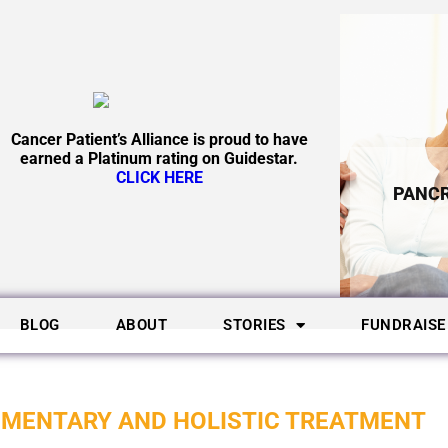
Cancer Patient’s Alliance is proud to have
earned a Platinum rating on Guidestar.
CLICK HERE
PANCR
BLOG
ABOUT
STORIES
FUNDRAISE
EMENTARY AND HOLISTIC TREATMENT