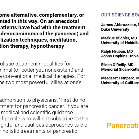
ome alternative, complementary, or
OUR SCIENCE BO
ented in this way. On an anecdotal
James Abbruzzese,
patients have had with the treatment
Duke University
 adenocarcinoma of the pancreas) and
Markus Büchler, MD
ization techniques, meditation,
University of Heidel
tion therapy, hypnotherapy
Ralph Hruban, MD
Johns Hopkins Unive
olistic treatment modalities for
Eileen O’Reilly, MD
imal (or better yet, nonexistent) and
Memorial Sloan-Kett
re conventional medical therapies. For
Margaret Tempero, 
the two most powerful allies at one’s
University of Califor
admonition to physicians, “First do no
eatment for pancreatic cancer. If you are
er medical and scientific guidance.
f people who will not subscribe to this
Pancreati
ghtful and cautious approaches to the
 holistic treatments of pancreatic