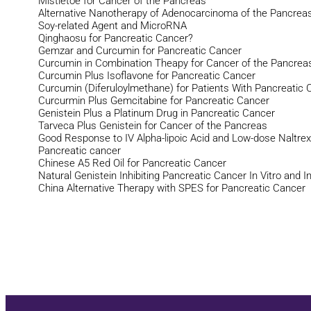
Mistletoe for Cancer of the Pancreas
Alternative Nanotherapy of Adenocarcinoma of the Pancrea
Soy-related Agent and MicroRNA
Qinghaosu for Pancreatic Cancer?
Gemzar and Curcumin for Pancreatic Cancer
Curcumin in Combination Theapy for Cancer of the Pancrea
Curcumin Plus Isoflavone for Pancreatic Cancer
Curcumin (Diferuloylmethane) for Patients With Pancreatic 
Curcurmin Plus Gemcitabine for Pancreatic Cancer
Genistein Plus a Platinum Drug in Pancreatic Cancer
Tarveca Plus Genistein for Cancer of the Pancreas
Good Response to IV Alpha-lipoic Acid and Low-dose Naltre
Pancreatic cancer
Chinese A5 Red Oil for Pancreatic Cancer
Natural Genistein Inhibiting Pancreatic Cancer In Vitro and I
China Alternative Therapy with SPES for Pancreatic Cancer