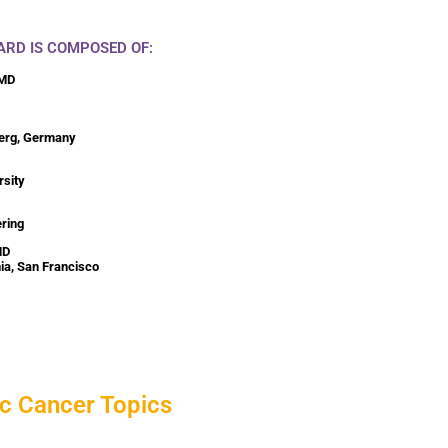
ARD IS COMPOSED OF:
 MD
berg, Germany
rsity
ering
MD
nia, San Francisco
c Cancer Topics