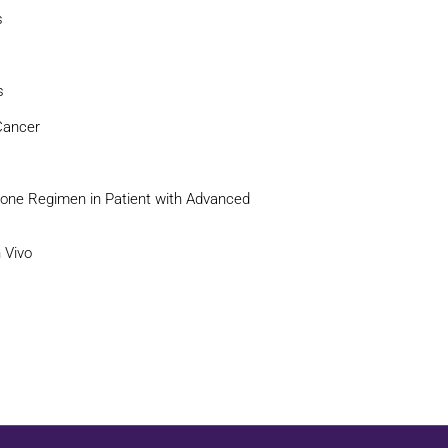
s
s
Cancer
xone Regimen in Patient with Advanced
n Vivo