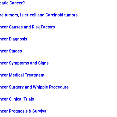
eatic Cancer?
e tumors, Islet-cell and Carcinoid tumors
ncer Causes and Risk Factors
ncer Diagnosis
ncer Stages
ancer Symptoms and Signs
ncer Medical Treatment
ncer Surgery and Whipple Procedure
cer Clinical Trials
ncer Prognosis & Survival