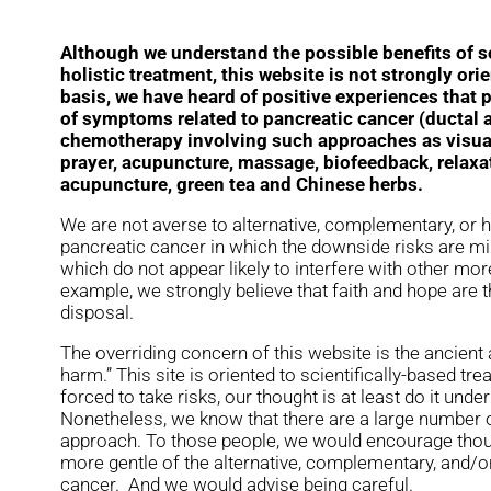
Although we understand the possible benefits of s
holistic treatment, this website is not strongly ori
basis, we have heard of positive experiences that 
of symptoms related to pancreatic cancer (ductal
chemotherapy involving such approaches as visual
prayer, acupuncture, massage, biofeedback, relaxa
acupuncture, green tea and Chinese herbs.
We are not averse to alternative, complementary, or h
pancreatic cancer in which the downside risks are min
which do not appear likely to interfere with other mo
example, we strongly believe that faith and hope are 
disposal.
The overriding concern of this website is the ancient 
harm.” This site is oriented to scientifically-based tr
forced to take risks, our thought is at least do it und
Nonetheless, we know that there are a large number o
approach. To those people, we would encourage thou
more gentle of the alternative, complementary, and/or
cancer. And we would advise being careful.