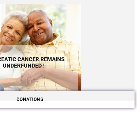
EATIC CANCER REMAINS
UNDERFUNDED !
DONATIONS