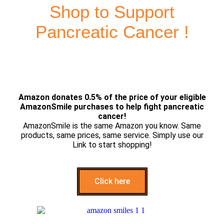
Shop to Support
Pancreatic Cancer !
Amazon donates 0.5% of the price of your eligible
AmazonSmile purchases to help fight pancreatic
cancer!
AmazonSmile is the same Amazon you know. Same
products, same prices, same service. Simply use our
Link to start shopping!
Click here