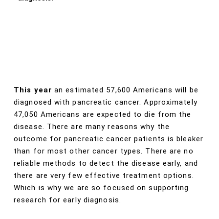
This year
an estimated 57,600 Americans will be
diagnosed with pancreatic cancer. Approximately
47,050 Americans are expected to die from the
disease. There are many reasons why the
outcome for pancreatic cancer patients is bleaker
than for most other cancer types. There are no
reliable methods to detect the disease early, and
there are very few effective treatment options.
Which is why we are so focused on supporting
research for early diagnosis.