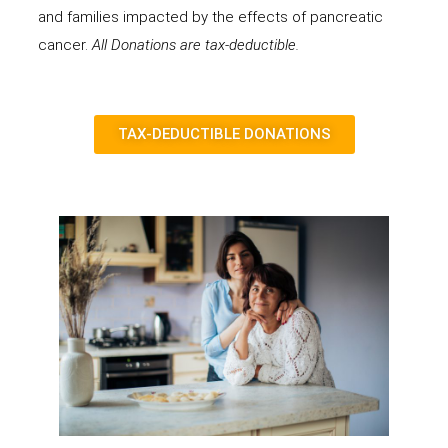
and families impacted by the effects of pancreatic
cancer.
All Donations are tax-deductible.
TAX-DEDUCTIBLE DONATIONS