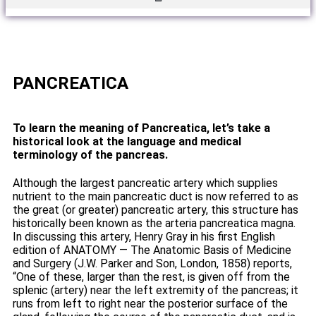
PANCREATICA
To learn the meaning of Pancreatica, let’s take a
historical look at the language and medical
terminology of the pancreas.
Although the largest pancreatic artery which supplies
nutrient to the main pancreatic duct is now referred to as
the great (or greater) pancreatic artery, this structure has
historically been known as the arteria pancreatica magna.
In discussing this artery, Henry Gray in his first English
edition of ANATOMY — The Anatomic Basis of Medicine
and Surgery (J.W. Parker and Son, London, 1858) reports,
“One of these, larger than the rest, is given off from the
splenic (artery) near the left extremity of the pancreas; it
runs from left to right near the posterior surface of the