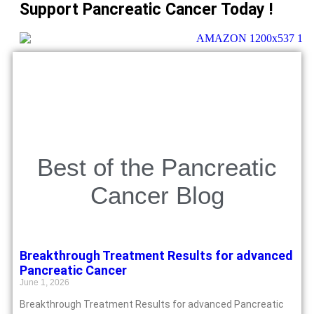
Support Pancreatic Cancer Today !
Best of the Pancreatic
Cancer Blog
Breakthrough Treatment Results for advanced
Pancreatic Cancer
June 1, 2026
Breakthrough Treatment Results for advanced Pancreatic