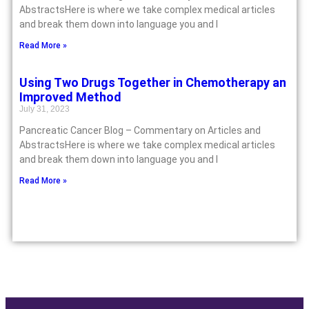
AbstractsHere is where we take complex medical articles
and break them down into language you and I
Read More »
Using Two Drugs Together in Chemotherapy an
Improved Method
July 31, 2023
Pancreatic Cancer Blog – Commentary on Articles and
AbstractsHere is where we take complex medical articles
and break them down into language you and I
Read More »