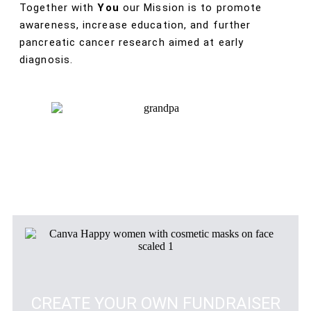
Together with
You
our Mission is to promote
awareness, increase education, and further
pancreatic cancer research aimed at early
diagnosis.
CREATE YOUR OWN FUNDRAISER