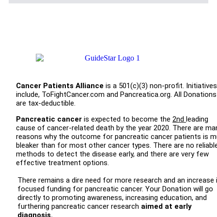
Cancer Patients Alliance
is a 501(c)(3) non-profit. Initiatives
include, ToFightCancer.com and Pancreatica.org. All Donations
are tax-deductible.
Pancreatic cancer
is expected to become the
2nd
leading
cause of cancer-related death by the year 2020. There are ma
reasons why the outcome for pancreatic cancer patients is 
bleaker than for most other cancer types. There are no reliabl
methods to detect the disease early, and there are very few
effective treatment options.
There remains a dire need for more research and an increase 
focused funding for pancreatic cancer. Your Donation will go
directly to promoting awareness, increasing education, and
furthering pancreatic cancer research
aimed at early
diagnosis.