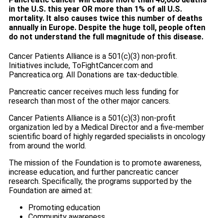
in the U.S. this year OR more than 1% of all U.S.
mortality. It also causes twice this number of deaths
annually in Europe. Despite the huge toll, people often
do not understand the full magnitude of this disease.
Cancer Patients Alliance is a 501(c)(3) non-profit.
Initiatives include, ToFightCancer.com and
Pancreatica.org. All Donations are tax-deductible.
Pancreatic cancer receives much less funding for
research than most of the other major cancers.
Cancer Patients Alliance is a 501(c)(3) non-profit
organization led by a Medical Director and a five-member
scientific board of highly regarded specialists in oncology
from around the world.
The mission of the Foundation is to promote awareness,
increase education, and further pancreatic cancer
research. Specifically, the programs supported by the
Foundation are aimed at:
Promoting education
Community awareness