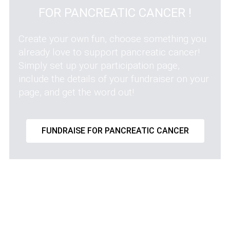
FOR PANCREATIC CANCER !
Create your own fun, choose something you
already love to support pancreatic cancer!
Simply set up your participation page,
include the details of your fundraiser on your
page, and get the word out!
FUNDRAISE FOR PANCREATIC CANCER