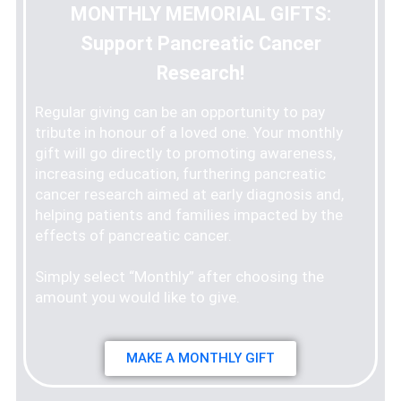
MONTHLY MEMORIAL GIFTS:
Support Pancreatic Cancer
Research!
Regular giving can be an opportunity to pay
tribute in honour of a loved one. Your monthly
gift will go directly to promoting awareness,
increasing education, furthering pancreatic
cancer research aimed at early diagnosis and,
helping patients and families impacted by the
effects of pancreatic cancer.
Simply select “Monthly” after choosing the
amount you would like to give.
MAKE A MONTHLY GIFT