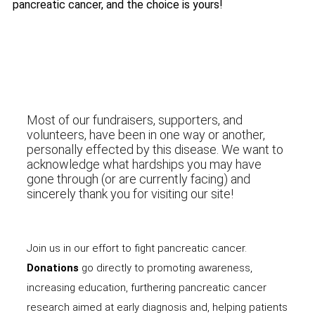
pancreatic cancer, and the choice is yours!
Most of our fundraisers, supporters, and
volunteers, have been in one way or another,
personally effected by this disease. We want to
acknowledge what hardships you may have
gone through (or are currently facing) and
sincerely thank you for visiting our site!
Join us in our effort to fight pancreatic cancer.
Donations
go directly to promoting awareness,
increasing education, furthering pancreatic cancer
research aimed at early diagnosis and, helping patients