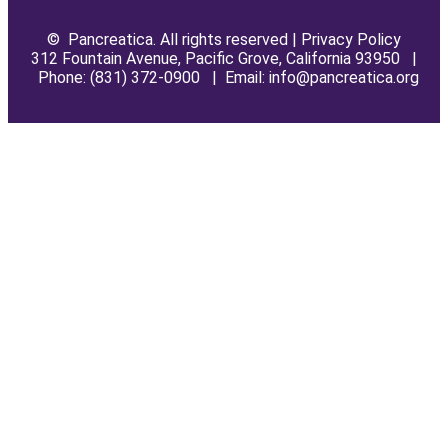
© Pancreatica. All rights reserved |
Privacy Policy
312 Fountain Avenue, Pacific Grove, California 93950 |
Phone: (831) 372-0900 | Email: info@pancreatica.org