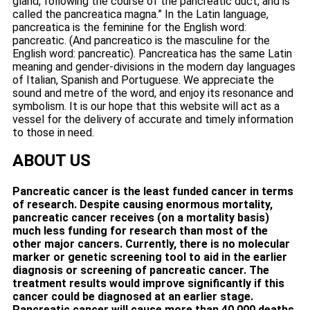
gland, following the course of the pancreatic duct, and is
called the pancreatica magna.” In the Latin language,
pancreatica is the feminine for the English word:
pancreatic. (And pancreatico is the masculine for the
English word: pancreatic). Pancreatica has the same Latin
meaning and gender-divisions in the modern day languages
of Italian, Spanish and Portuguese. We appreciate the
sound and metre of the word, and enjoy its resonance and
symbolism. It is our hope that this website will act as a
vessel for the delivery of accurate and timely information
to those in need.
ABOUT US
Pancreatic cancer is the least funded cancer in terms
of research. Despite causing enormous mortality,
pancreatic cancer receives (on a mortality basis)
much less funding for research than most of the
other major cancers. Currently, there is no molecular
marker or genetic screening tool to aid in the earlier
diagnosis or screening of pancreatic cancer. The
treatment results would improve significantly if this
cancer could be diagnosed at an earlier stage.
Pancreatic cancer will cause more than 40,000 deaths