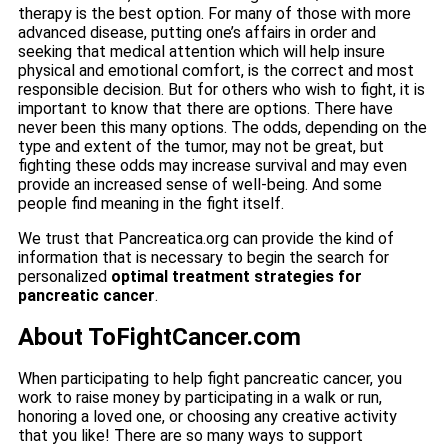
therapy is the best option. For many of those with more
advanced disease, putting one’s affairs in order and
seeking that medical attention which will help insure
physical and emotional comfort, is the correct and most
responsible decision. But for others who wish to fight, it is
important to know that there are options. There have
never been this many options. The odds, depending on the
type and extent of the tumor, may not be great, but
fighting these odds may increase survival and may even
provide an increased sense of well-being. And some
people find meaning in the fight itself.
We trust that Pancreatica.org can provide the kind of
information that is necessary to begin the search for
personalized
optimal treatment strategies for
pancreatic cancer
.
About ToFightCancer.com
When participating to help fight pancreatic cancer, you
work to raise money by participating in a walk or run,
honoring a loved one, or choosing any creative activity
that you like! There are so many ways to support