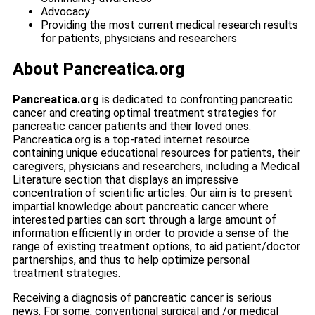
Advocacy
Providing the most current medical research results
for patients, physicians and researchers
About Pancreatica.org
Pancreatica.org
is dedicated to confronting pancreatic
cancer and creating optimal treatment strategies for
pancreatic cancer patients and their loved ones.
Pancreatica.org is a top-rated internet resource
containing unique educational resources for patients, their
caregivers, physicians and researchers, including a Medical
Literature section that displays an impressive
concentration of scientific articles. Our aim is to present
impartial knowledge about pancreatic cancer where
interested parties can sort through a large amount of
information efficiently in order to provide a sense of the
range of existing treatment options, to aid patient/doctor
partnerships, and thus to help optimize personal
treatment strategies.
Receiving a diagnosis of pancreatic cancer is serious
news. For some, conventional surgical and /or medical