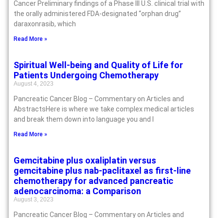
Cancer Preliminary findings of a Phase III U.S. clinical trial with
the orally administered FDA-designated “orphan drug”
daraxonrasib, which
Read More »
Spiritual Well-being and Quality of Life for
Patients Undergoing Chemotherapy
August 4, 2023
Pancreatic Cancer Blog – Commentary on Articles and
AbstractsHere is where we take complex medical articles
and break them down into language you and I
Read More »
Gemcitabine plus oxaliplatin versus
gemcitabine plus nab-paclitaxel as first-line
chemotherapy for advanced pancreatic
adenocarcinoma: a Comparison
August 3, 2023
Pancreatic Cancer Blog – Commentary on Articles and