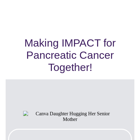
Making IMPACT for
Pancreatic Cancer
Together!