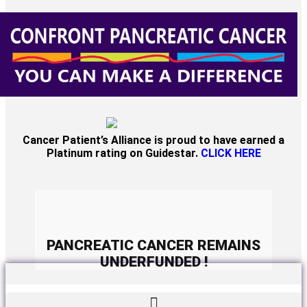
Cancer Patient’s Alliance is proud to have earned a
Platinum rating on Guidestar.
CLICK HERE
PANCREATIC CANCER REMAINS
UNDERFUNDED !