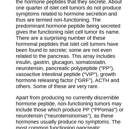
the hormone peptides that they secrete. About
one quarter of islet cell tumors do not produce
symptoms related to hormone secretion and
thus are termed non-functioning. The
predominant hormone peptide being secreted
gives the functioning islet cell tumor its name.
There are a surprising number of these
hormonal peptides that islet cell tumors have
been found to secrete; some are not even
related to the pancreas. This array includes
insulin, gastrin, glucagon, somatostatin,
neurotensin, pancreatic polypeptide (“PP”),
vasoactive intestinal peptide (“VIP”), growth
hormone releasing factor (“GRF”), ACTH and
others. Some of these are very rare.
Apart from producing no currently discernible
hormone peptide, non-functioning tumors may
include those which produce PP (“PPomas”) or
neurotensin (“neurotensinomas”), as these
hormones usually produce no symptoms. The
most common functioning pancreatic