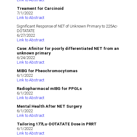
Treament for Carcinoid
7/1/2022
Link to Abstract
Significant Response of NET of Unknown Primary to 225Ac-
DOTATATE
6/27/2022
Link to Abstract
Case: Afinitor for poorly differentiated NET from an
unknown primary
6/24/2022
Link to Abstract
MIBG for Pheochromocytomas
6/1/2022
Link to Abstract
Radiopharmacal mIBG for PPGLs
6/1/2022
Link to Abstract
Mental Health After NET Surgery
6/1/2022
Link to Abstract
Tailoring 177Lu-DOTATATE Dose in PRRT
6/1/2022
Link to Abstract