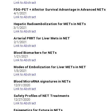
Link to Abstract
FDG-PET + Afinitor Survival Advantage in Advanced NETs
4/1/2021
Link to Abstract
Hepatic Radioembolization for METs in NETs
3/1/2021
Link to Abstract
Arterial PRRT for Liver Mets in NET
2/1/2021
Link to Abstract
Blood Biomarkers for NETs
1/21/2021
Link to Abstract
Modes of Embolization for Liver METs in NET
1/3/2021
Link to Abstract
Blood MicroRNA signatures in NETs
12/31/2020
Link to Abstract
Safety Profiles of NET Treatments
12/27/2020
Link to Abstract
Epigenetics for Future in NETs