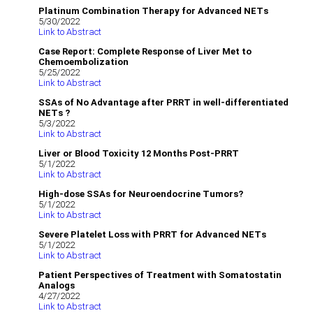
Platinum Combination Therapy for Advanced NETs
5/30/2022
Link to Abstract
Case Report: Complete Response of Liver Met to
Chemoembolization
5/25/2022
Link to Abstract
SSAs of No Advantage after PRRT in well-differentiated
NETs ?
5/3/2022
Link to Abstract
Liver or Blood Toxicity 12 Months Post-PRRT
5/1/2022
Link to Abstract
High-dose SSAs for Neuroendocrine Tumors?
5/1/2022
Link to Abstract
Severe Platelet Loss with PRRT for Advanced NETs
5/1/2022
Link to Abstract
Patient Perspectives of Treatment with Somatostatin
Analogs
4/27/2022
Link to Abstract