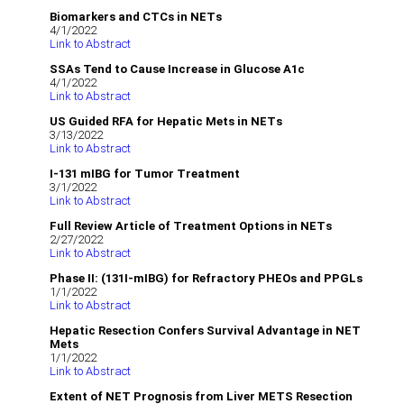
Biomarkers and CTCs in NETs
4/1/2022
Link to Abstract
SSAs Tend to Cause Increase in Glucose A1c
4/1/2022
Link to Abstract
US Guided RFA for Hepatic Mets in NETs
3/13/2022
Link to Abstract
I-131 mIBG for Tumor Treatment
3/1/2022
Link to Abstract
Full Review Article of Treatment Options in NETs
2/27/2022
Link to Abstract
Phase II: (131I-mIBG) for Refractory PHEOs and PPGLs
1/1/2022
Link to Abstract
Hepatic Resection Confers Survival Advantage in NET
Mets
1/1/2022
Link to Abstract
Extent of NET Prognosis from Liver METS Resection