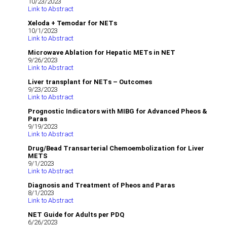
10/23/2023
Link to Abstract
Xeloda + Temodar for NETs
10/1/2023
Link to Abstract
Microwave Ablation for Hepatic METs in NET
9/26/2023
Link to Abstract
Liver transplant for NETs – Outcomes
9/23/2023
Link to Abstract
Prognostic Indicators with MIBG for Advanced Pheos &
Paras
9/19/2023
Link to Abstract
Drug/Bead Transarterial Chemoembolization for Liver
METS
9/1/2023
Link to Abstract
Diagnosis and Treatment of Pheos and Paras
8/1/2023
Link to Abstract
NET Guide for Adults per PDQ
6/26/2023