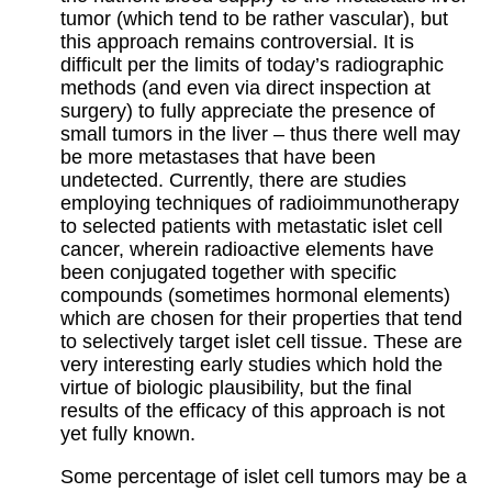
tumor (which tend to be rather vascular), but
this approach remains controversial. It is
difficult per the limits of today’s radiographic
methods (and even via direct inspection at
surgery) to fully appreciate the presence of
small tumors in the liver – thus there well may
be more metastases that have been
undetected. Currently, there are studies
employing techniques of radioimmunotherapy
to selected patients with metastatic islet cell
cancer, wherein radioactive elements have
been conjugated together with specific
compounds (sometimes hormonal elements)
which are chosen for their properties that tend
to selectively target islet cell tissue. These are
very interesting early studies which hold the
virtue of biologic plausibility, but the final
results of the efficacy of this approach is not
yet fully known.
Some percentage of islet cell tumors may be a