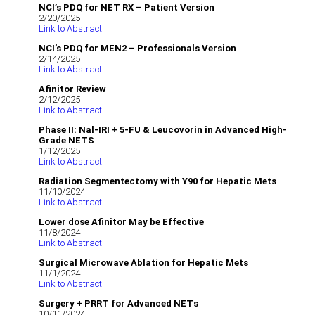
NCI’s PDQ for NET RX – Patient Version
2/20/2025
Link to Abstract
NCI’s PDQ for MEN2 – Professionals Version
2/14/2025
Link to Abstract
Afinitor Review
2/12/2025
Link to Abstract
Phase II: Nal-IRI + 5-FU & Leucovorin in Advanced High-
Grade NETS
1/12/2025
Link to Abstract
Radiation Segmentectomy with Y90 for Hepatic Mets
11/10/2024
Link to Abstract
Lower dose Afinitor May be Effective
11/8/2024
Link to Abstract
Surgical Microwave Ablation for Hepatic Mets
11/1/2024
Link to Abstract
Surgery + PRRT for Advanced NETs
10/11/2024