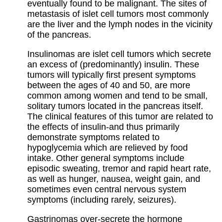
eventually found to be malignant. The sites of
metastasis of islet cell tumors most commonly
are the liver and the lymph nodes in the vicinity
of the pancreas.
Insulinomas are islet cell tumors which secrete
an excess of (predominantly) insulin. These
tumors will typically first present symptoms
between the ages of 40 and 50, are more
common among women and tend to be small,
solitary tumors located in the pancreas itself.
The clinical features of this tumor are related to
the effects of insulin-and thus primarily
demonstrate symptoms related to
hypoglycemia which are relieved by food
intake. Other general symptoms include
episodic sweating, tremor and rapid heart rate,
as well as hunger, nausea, weight gain, and
sometimes even central nervous system
symptoms (including rarely, seizures).
Gastrinomas over-secrete the hormone