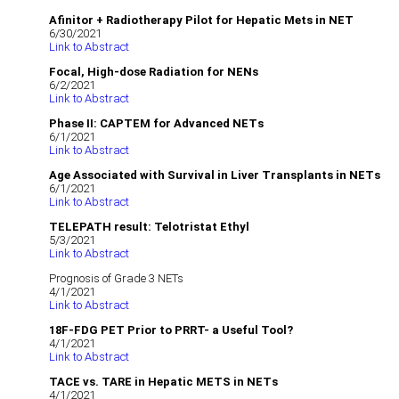
Afinitor + Radiotherapy Pilot for Hepatic Mets in NET
6/30/2021
Link to Abstract
Focal, High-dose Radiation for NENs
6/2/2021
Link to Abstract
Phase II: CAPTEM for Advanced NETs
6/1/2021
Link to Abstract
Age Associated with Survival in Liver Transplants in NETs
6/1/2021
Link to Abstract
TELEPATH result: Telotristat Ethyl
5/3/2021
Link to Abstract
Prognosis of Grade 3 NETs
4/1/2021
Link to Abstract
18F-FDG PET Prior to PRRT- a Useful Tool?
4/1/2021
Link to Abstract
TACE vs. TARE in Hepatic METS in NETs
4/1/2021