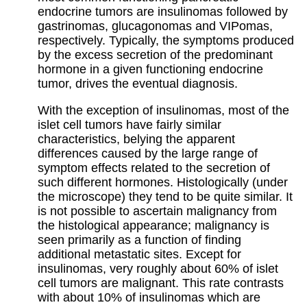
endocrine tumors are insulinomas followed by
gastrinomas, glucagonomas and VIPomas,
respectively. Typically, the symptoms produced
by the excess secretion of the predominant
hormone in a given functioning endocrine
tumor, drives the eventual diagnosis.
With the exception of insulinomas, most of the
islet cell tumors have fairly similar
characteristics, belying the apparent
differences caused by the large range of
symptom effects related to the secretion of
such different hormones. Histologically (under
the microscope) they tend to be quite similar. It
is not possible to ascertain malignancy from
the histological appearance; malignancy is
seen primarily as a function of finding
additional metastatic sites. Except for
insulinomas, very roughly about 60% of islet
cell tumors are malignant. This rate contrasts
with about 10% of insulinomas which are