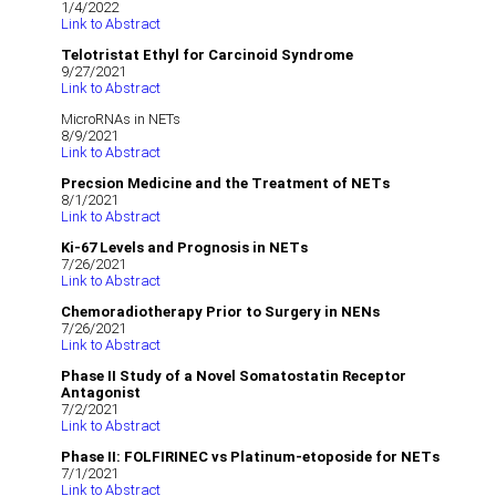
1/4/2022
Link to Abstract
Telotristat Ethyl for Carcinoid Syndrome
9/27/2021
Link to Abstract
MicroRNAs in NETs
8/9/2021
Link to Abstract
Precsion Medicine and the Treatment of NETs
8/1/2021
Link to Abstract
Ki-67 Levels and Prognosis in NETs
7/26/2021
Link to Abstract
Chemoradiotherapy Prior to Surgery in NENs
7/26/2021
Link to Abstract
Phase II Study of a Novel Somatostatin Receptor
Antagonist
7/2/2021
Link to Abstract
Phase II: FOLFIRINEC vs Platinum-etoposide for NETs
7/1/2021
Link to Abstract