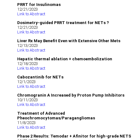
PRRT for Insulinomas
12/21/2023
Link to Abstract
Dosimetry-guided PRRT treatment for NETs ?
12/21/2023
Link to Abstract
Liver Rx May Benefit Even with Extensive Other Mets
12/13/2023
Link to Abstract
Hepatic thermal ablation + chemoembolization
12/18/2023
Link to Abstract
Cabozantinib for NETs
12/1/2023
Link to Abstract
Chromogranin A Increased by Proton Pump Inhibitors
10/11/2023
Link to Abstract
Treatment of Advanced
Pheochromocytomas/Paragangliomas
11/8/2023
Link to Abstract
Phase 2 Results: Temodar + Afinitor for high-grade NETS