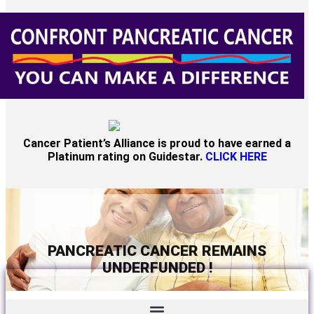
Cancer Patient’s Alliance is proud to have earned a
Platinum rating on Guidestar.
CLICK HERE
PANCREATIC CANCER REMAINS
UNDERFUNDED !