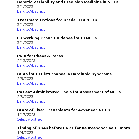
Genetic Variability and Precision Medicine in NETs
3/1/2023
Link to Abstract
Treatment Options for Grade III GI NETs
3/1/2023
Link to Abstract
EU Working Group Guidance for GI NETs
3/1/2023
Link to Abstract
PRRI for Pheos & Paras
2/13/2023
Link to Abstract
SSAs for GI Disturbance in Carcinoid Syndrome
2/9/2023
Link to Abstract
Patient Administered Tools for Assessment of NETs
2/3/2023
Link to Abstract
State of Liver Transplants for Advanced NETS
1/17/2023
Select Abstract
Timing of SSAs before PRRT for neuroendocrine Tumors
1/4/2023
Select Abstract