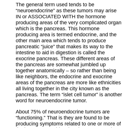
The general term used tends to be
“neuroendocrine” as these tumors may arise
IN or ASSOCIATED WITH the hormone
producing areas of the very complicated organ
which is the pancreas. This hormone
producing area is termed endocrine, and the
other main area which tends to produce
pancreatic “juice” that makes its way to the
intestine to aid in digestion is called the
exocrine pancreas. These different areas of
the pancreas are somewhat jumbled up
together anatomically – so rather than being
like neighbors, the endocrine and exocrine
areas of the pancreas are more like ethnicities
all living together in the city known as the
pancreas. The term “islet cell tumor” is another
word for neuroendocrine tumor.
About 75% of neuroendocrine tumors are
“functioning.” That is they are found to be
producing symptoms related to one or more of