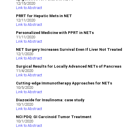
12/15/2020
Link to Abstract
PRRT for Hepatic Mets in NET
12/11/2020
Link to Abstract
Personalized Medicine with PPRT in NETs
11/11/2020
Link to Abstract
NET Surgery Increases Survival Even If Liver Not Treated
12/1/2020
Link to Abstract
Surgical Results for Locally Advanced NETs of Pancreas
11/4/2020
Link to Abstract
Cutting-edge Immunotherapy Approaches for NETs
10/5/2020
Link to Abstract
Diazoxide for Insulinoma: case study
10/1/2020
Link to Abstract
NCI PDQ: GI Carcinoid Tumor Treatment
10/1/2020
Link to Abstract