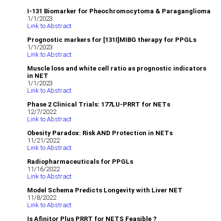
I-131 Biomarker for Pheochromocytoma & Paraganglioma
1/1/2023
Link to Abstract
Prognostic markers for [131I]MIBG therapy for PPGLs
1/1/2023
Link to Abstract
Muscle loss and white cell ratio as prognostic indicators
in NET
1/1/2023
Link to Abstract
Phase 2 Clinical Trials: 177LU-PRRT for NETs
12/7/2022
Link to Abstract
Obesity Paradox: Risk AND Protection in NETs
11/21/2022
Link to Abstract
Radiopharmaceuticals for PPGLs
11/16/2022
Link to Abstract
Model Schema Predicts Longevity with Liver NET
11/8/2022
Link to Abstract
Is Afinitor Plus PRRT for NETS Feasible ?