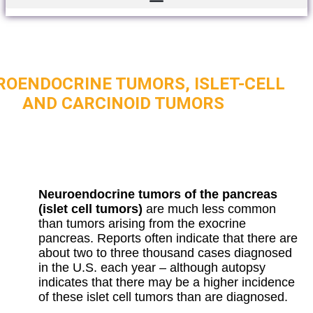
ROENDOCRINE TUMORS, ISLET-CELL
AND CARCINOID TUMORS
Neuroendocrine tumors of the pancreas
(islet cell tumors)
are much less common
than tumors arising from the exocrine
pancreas. Reports often indicate that there are
about two to three thousand cases diagnosed
in the U.S. each year – although autopsy
indicates that there may be a higher incidence
of these islet cell tumors than are diagnosed.