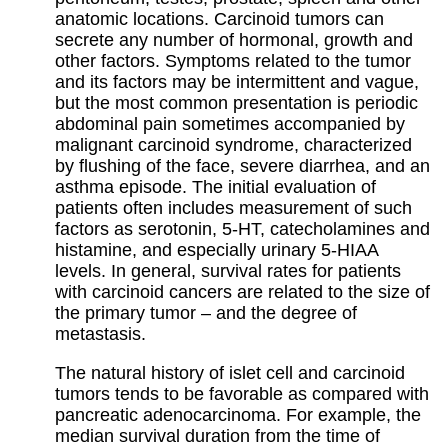
anatomic locations. Carcinoid tumors can
secrete any number of hormonal, growth and
other factors. Symptoms related to the tumor
and its factors may be intermittent and vague,
but the most common presentation is periodic
abdominal pain sometimes accompanied by
malignant carcinoid syndrome, characterized
by flushing of the face, severe diarrhea, and an
asthma episode. The initial evaluation of
patients often includes measurement of such
factors as serotonin, 5-HT, catecholamines and
histamine, and especially urinary 5-HIAA
levels. In general, survival rates for patients
with carcinoid cancers are related to the size of
the primary tumor – and the degree of
metastasis.
The natural history of islet cell and carcinoid
tumors tends to be favorable as compared with
pancreatic adenocarcinoma. For example, the
median survival duration from the time of