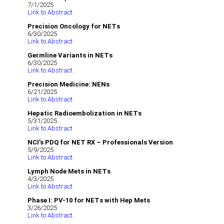
7/1/2025
Link to Abstract
Precision Oncology for NETs
6/30/2025
Link to Abstract
Germline Variants in NETs
6/30/2025
Link to Abstract
Precision Medicine: NENs
6/21/2025
Link to Abstract
Hepatic Radioembolization in NETs
5/31/2025
Link to Abstract
NCI’s PDQ for NET RX – Professionals Version
5/9/2025
Link to Abstract
Lymph Node Mets in NETs
4/3/2025
Link to Abstract
Phase I: PV-10 for NETs with Hep Mets
3/26/2025
Link to Abstract