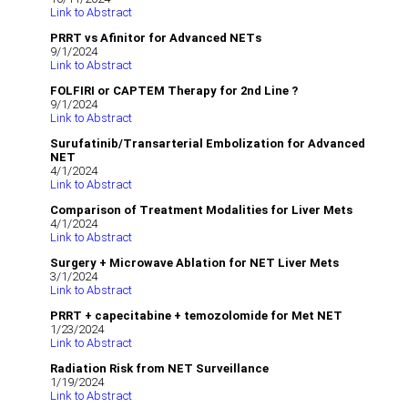
Link to Abstract
PRRT vs Afinitor for Advanced NETs
9/1/2024
Link to Abstract
FOLFIRI or CAPTEM Therapy for 2nd Line ?
9/1/2024
Link to Abstract
Surufatinib/Transarterial Embolization for Advanced
NET
4/1/2024
Link to Abstract
Comparison of Treatment Modalities for Liver Mets
4/1/2024
Link to Abstract
Surgery + Microwave Ablation for NET Liver Mets
3/1/2024
Link to Abstract
PRRT + capecitabine + temozolomide for Met NET
1/23/2024
Link to Abstract
Radiation Risk from NET Surveillance
1/19/2024
Link to Abstract