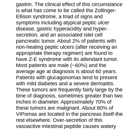
gastrin. The clinical effect of this circumstance
is what has come to be called the Zollinger-
Ellison syndrome, a triad of signs and
symptoms including atypical peptic ulcer
disease, gastric hyperacidity and hyper-
secretion, and an associated islet cell
pancreatic tumor. About 2% of patients with
non-healing peptic ulcers (after receiving an
appropriate therapy regimen) are found to
have Z-E syndrome with its attendant tumor.
Most patients are male (~60%) and the
average age at diagnosis is about 60 years.
Patients with glucagonomas tend to present
with mild diabetes and a severe dermatitis.
These tumors are frequently fairly large by the
time of diagnosis, sometimes greater than two
inches in diameter. Approximately 70% of
these tumors are malignant. About 80% of
VIPomas are located in the pancreas itself-the
rest elsewhere. Over-secretion of this
vasoactive intestinal peptide causes watery