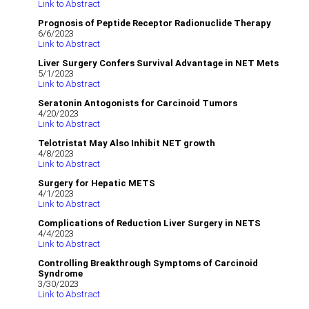
Link to Abstract
Prognosis of Peptide Receptor Radionuclide Therapy
6/6/2023
Link to Abstract
Liver Surgery Confers Survival Advantage in NET Mets
5/1/2023
Link to Abstract
Seratonin Antogonists for Carcinoid Tumors
4/20/2023
Link to Abstract
Telotristat May Also Inhibit NET growth
4/8/2023
Link to Abstract
Surgery for Hepatic METS
4/1/2023
Link to Abstract
Complications of Reduction Liver Surgery in NETS
4/4/2023
Link to Abstract
Controlling Breakthrough Symptoms of Carcinoid
Syndrome
3/30/2023
Link to Abstract