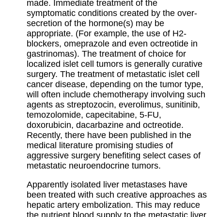
made. Immediate treatment of the
symptomatic conditions created by the over-
secretion of the hormone(s) may be
appropriate. (For example, the use of H2-
blockers, omeprazole and even octreotide in
gastrinomas). The treatment of choice for
localized islet cell tumors is generally curative
surgery. The treatment of metastatic islet cell
cancer disease, depending on the tumor type,
will often include chemotherapy involving such
agents as streptozocin, everolimus, sunitinib,
temozolomide, capecitabine, 5-FU,
doxorubicin, dacarbazine and octreotide.
Recently, there have been published in the
medical literature promising studies of
aggressive surgery benefiting select cases of
metastatic neuroendocrine tumors.
Apparently isolated liver metastases have
been treated with such creative approaches as
hepatic artery embolization. This may reduce
the nutrient blood supply to the metastatic liver