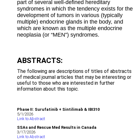
part of several well-defined hereditary
syndromes in which the tendency exists for the
development of tumors in various (typically
multiple) endocrine glands in the body, and
which are known as the multiple endocrine
neoplasia (or “MEN”) syndromes.
ABSTRACTS:
The following are descriptions of titles of abstracts
of medical journal articles that may be interesting or
useful to those who are interested in further
information about this topic.
Phase II: Surufatinib + Sintilimab & IBI310
5/1/2026
Link to Abstract
SSAs and Rescue Med Results in Canada
3/17/2026
Link to Abstract