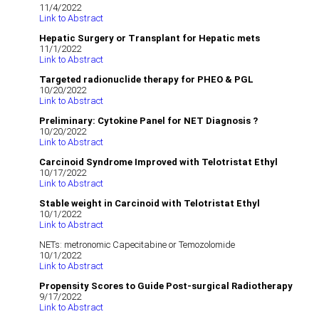
11/4/2022
Link to Abstract
Hepatic Surgery or Transplant for Hepatic mets
11/1/2022
Link to Abstract
Targeted radionuclide therapy for PHEO & PGL
10/20/2022
Link to Abstract
Preliminary: Cytokine Panel for NET Diagnosis ?
10/20/2022
Link to Abstract
Carcinoid Syndrome Improved with Telotristat Ethyl
10/17/2022
Link to Abstract
Stable weight in Carcinoid with Telotristat Ethyl
10/1/2022
Link to Abstract
NETs: metronomic Capecitabine or Temozolomide
10/1/2022
Link to Abstract
Propensity Scores to Guide Post-surgical Radiotherapy
9/17/2022
Link to Abstract