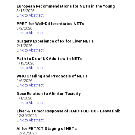
European Recommendations for NETs in the Young
3/15/2026
Link to Abstract
PPRT for Well-Differentiated NETs
3/2/2026
Link to Abstract
Surgery Experience of Rx for Liver NETs
2/1/2026
Link to Abstract
Path to Dx of UK Adults with NETs
1/13/2026
Link to Abstract
WHO Grading and Prognosis of NETs
1/6/2026
Link to Abstract
Dose Relation to Afinitor Toxicity
1/1/2026
Link to Abstract
Liver & Tumor Response of HAIC‐FOLFOX + Lenvatinib
12/30/2025
Link to Abstract
AI for PET/CT Staging of NETs
12/23/2025