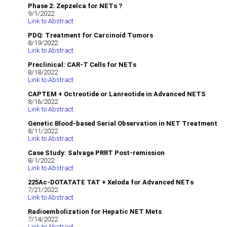
Phase 2: Zepzelca for NETs ?
9/1/2022
Link to Abstract
PDQ: Treatment for Carcinoid Tumors
8/19/2022
Link to Abstract
Preclinical: CAR-T Cells for NETs
8/18/2022
Link to Abstract
CAPTEM + Octreotide or Lanreotide in Advanced NETS
8/16/2022
Link to Abstract
Genetic Blood-based Serial Observation in NET Treatment
8/11/2022
Link to Abstract
Case Study: Salvage PRRT Post-remission
8/1/2022
Link to Abstract
225Ac-DOTATATE TAT + Xeloda for Advanced NETs
7/21/2022
Link to Abstract
Radioembolization for Hepatic NET Mets
7/14/2022
Link to Abstract