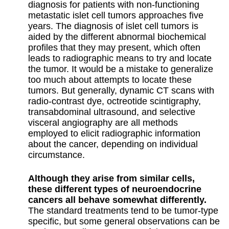
diagnosis for patients with non-functioning
metastatic islet cell tumors approaches five
years. The diagnosis of islet cell tumors is
aided by the different abnormal biochemical
profiles that they may present, which often
leads to radiographic means to try and locate
the tumor. It would be a mistake to generalize
too much about attempts to locate these
tumors. But generally, dynamic CT scans with
radio-contrast dye, octreotide scintigraphy,
transabdominal ultrasound, and selective
visceral angiography are all methods
employed to elicit radiographic information
about the cancer, depending on individual
circumstance.
Although they arise from similar cells,
these different types of neuroendocrine
cancers all behave somewhat differently.
The standard treatments tend to be tumor-type
specific, but some general observations can be