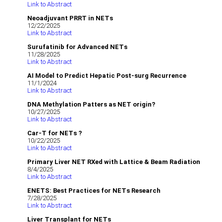
Link to Abstract
Neoadjuvant PRRT in NETs
12/22/2025
Link to Abstract
Surufatinib for Advanced NETs
11/28/2025
Link to Abstract
AI Model to Predict Hepatic Post-surg Recurrence
11/1/2024
Link to Abstract
DNA Methylation Patters as NET origin?
10/27/2025
Link to Abstract
Car-T for NETs ?
10/22/2025
Link to Abstract
Primary Liver NET RXed with Lattice & Beam Radiation
8/4/2025
Link to Abstract
ENETS: Best Practices for NETs Research
7/28/2025
Link to Abstract
Liver Transplant for NETs