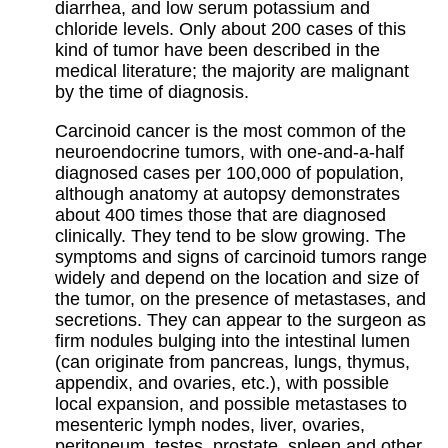
diarrhea, and low serum potassium and
chloride levels. Only about 200 cases of this
kind of tumor have been described in the
medical literature; the majority are malignant
by the time of diagnosis.
Carcinoid cancer is the most common of the
neuroendocrine tumors, with one-and-a-half
diagnosed cases per 100,000 of population,
although anatomy at autopsy demonstrates
about 400 times those that are diagnosed
clinically. They tend to be slow growing. The
symptoms and signs of carcinoid tumors range
widely and depend on the location and size of
the tumor, on the presence of metastases, and
secretions. They can appear to the surgeon as
firm nodules bulging into the intestinal lumen
(can originate from pancreas, lungs, thymus,
appendix, and ovaries, etc.), with possible
local expansion, and possible metastases to
mesenteric lymph nodes, liver, ovaries,
peritoneum, testes, prostate, spleen and other