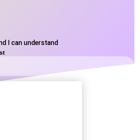
and I can understand
ost