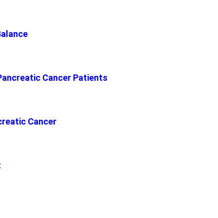
Balance
Pancreatic Cancer Patients
reatic Cancer
t