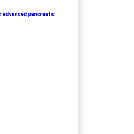
or advanced pancreatic