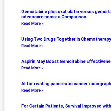
Gemcitabine plus oxaliplatin versus gemcita
adenocarcinoma: a Comparison
Read More »
Using Two Drugs Together in Chemotherap
Read More »
Aspirin May Boost Gemcitabine Effectiven
Read More »
AI for reading pancreatic cancer radiograp
Read More »
For Certain Patients, Survival Improved wit