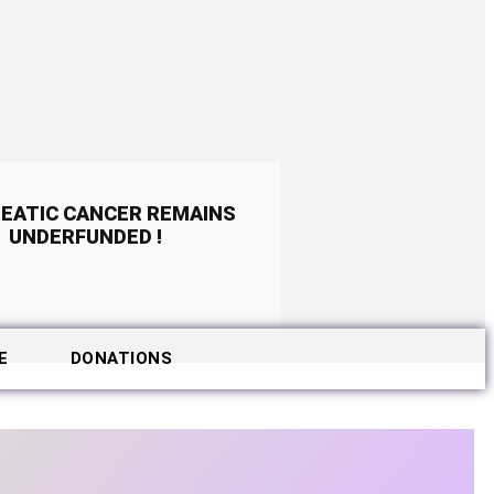
EATIC CANCER REMAINS
UNDERFUNDED !
E
DONATIONS