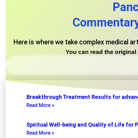
Panc
Commentary 
Here is where we take complex medical ar
You can read the origina
Breakthrough Treatment Results for advan
Read More »
Spiritual Well-being and Quality of Life f
Read More »