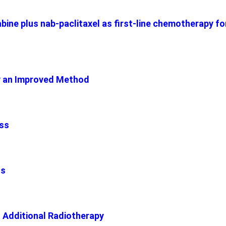
bine plus nab-paclitaxel as first-line chemotherapy f
y an Improved Method
ess
hs
h Additional Radiotherapy