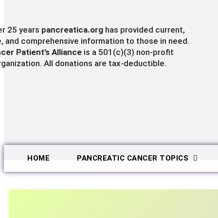
er 25 years
pancreatica.org
has provided current,
e, and comprehensive information to those in need.
cer Patient’s Alliance
is a 501(c)(3) non-profit
rganization. All donations are tax-deductible.
HOME
PANCREATIC CANCER TOPICS