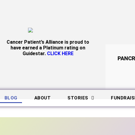
Cancer Patient’s Alliance is proud to
have earned a Platinum rating on
Guidestar.
CLICK HERE
PANCR
BLOG
ABOUT
STORIES
FUNDRAIS