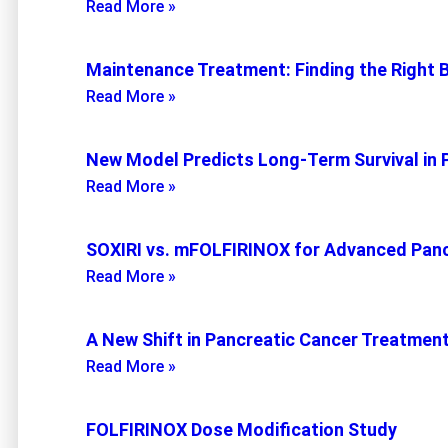
Read More »
Maintenance Treatment: Finding the Right 
Read More »
New Model Predicts Long-Term Survival in 
Read More »
SOXIRI vs. mFOLFIRINOX for Advanced Panc
Read More »
A New Shift in Pancreatic Cancer Treatmen
Read More »
FOLFIRINOX Dose Modification Study