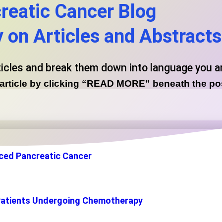
reatic Cancer Blog
on Articles and Abstracts
ticles and break them down into language you 
l article by clicking “READ MORE” beneath the p
ced Pancreatic Cancer
or Patients Undergoing Chemotherapy