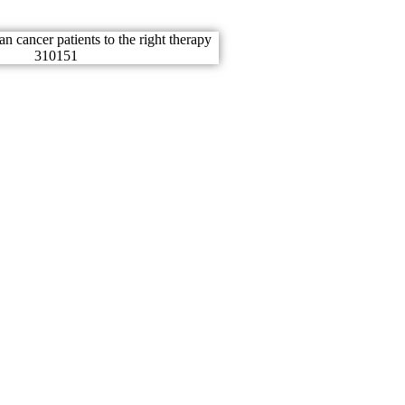
er is very
tunately
 we.