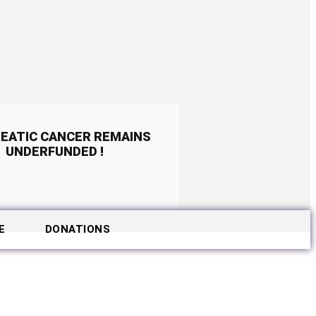
EATIC CANCER REMAINS
UNDERFUNDED !
E
DONATIONS