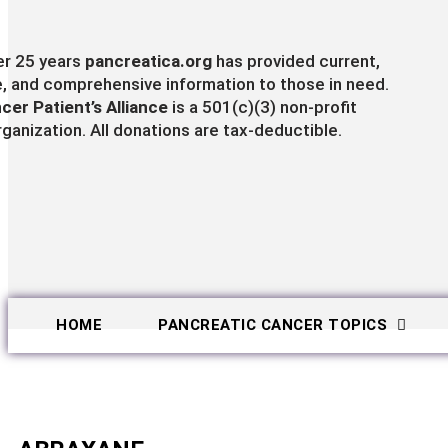
er 25 years
pancreatica.org
has provided current,
e, and comprehensive information to those in need.
cer Patient’s Alliance
is a 501(c)(3) non-profit
rganization. All donations are tax-deductible.
HOME
PANCREATIC CANCER TOPICS