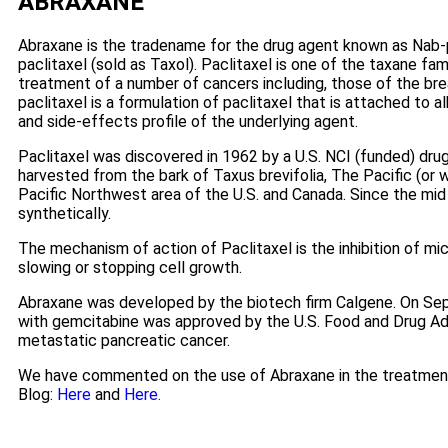
ABRAXANE
Abraxane is the tradename for the drug agent known as Nab-
paclitaxel (sold as Taxol). Paclitaxel is one of the taxane fa
treatment of a number of cancers including, those of the brea
paclitaxel is a formulation of paclitaxel that is attached to 
and side-effects profile of the underlying agent.
Paclitaxel was discovered in 1962 by a U.S. NCI (funded) drug
harvested from the bark of Taxus brevifolia, The Pacific (or 
Pacific Northwest area of the U.S. and Canada. Since the mid
synthetically.
The mechanism of action of Paclitaxel is the inhibition of mi
slowing or stopping cell growth.
Abraxane was developed by the biotech firm Calgene. On Sep
with gemcitabine was approved by the U.S. Food and Drug Adm
metastatic pancreatic cancer.
We have commented on the use of Abraxane in the treatment
Blog:
Here
and
Here.