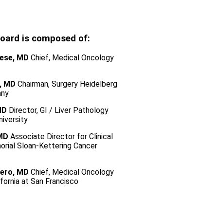
board is composed of:
ese, MD
Chief, Medical Oncology
, MD
Chairman, Surgery Heidelberg
any
MD
Director, GI / Liver Pathology
iversity
 MD
Associate Director for Clinical
rial Sloan-Kettering Cancer
ero, MD
Chief, Medical Oncology
ifornia at San Francisco