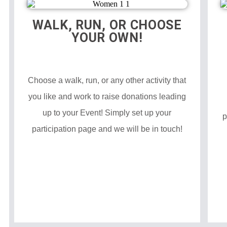
WALK, RUN, OR CHOOSE
YOUR OWN!
Choose a walk, run, or any other activity that
you like and work to raise donations leading
up to your Event! Simply set up your
p
participation page and we will be in touch!