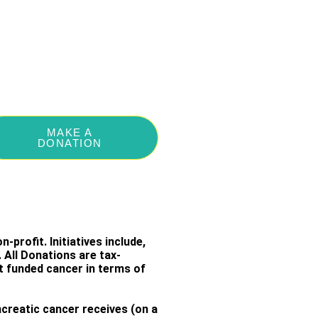
MAKE A
DONATION
-profit. Initiatives include,
All Donations are tax-
st funded cancer in terms of
creatic cancer receives (on a