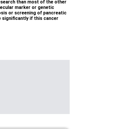
esearch than most of the other
lecular marker or genetic
nosis or screening of pancreatic
significantly if this cancer