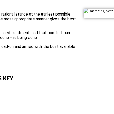
 rational stance at the earliest possible
the most appropriate manner gives the best
y-based treatment, and that comfort can
done – is being done.
head-on and armed with the best available
Pancreatic canc
S KEY
aggressive. For
 pancreatic
together, so are
y. We need to