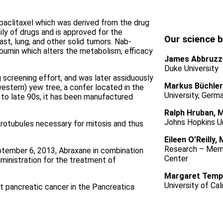
paclitaxel which was derived from the drug
mily of drugs and is approved for the
Our science 
st, lung, and other solid tumors. Nab-
albumin which alters the metabolism, efficacy
James Abbruzz
Duke University
 screening effort, and was later assiduously
Markus Büchler
western) yew tree, a confer located in the
University, Germ
 to late 90s, it has been manufactured
Ralph Hruban, 
Johns Hopkins Un
crotubules necessary for mitosis and thus
Eileen O’Reilly,
Research – Memo
tember 6, 2013, Abraxane in combination
Center
inistration for the treatment of
Margaret Temp
University of Cal
 pancreatic cancer in the Pancreatica