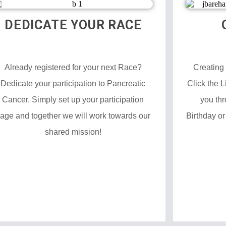
DEDICATE YOUR RACE
Already registered for your next Race?
Creating
Dedicate your participation to Pancreatic
Click the 
Cancer. Simply set up your participation
you thr
age and together we will work towards our
Birthday or
shared mission!