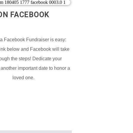
ON FACEBOOK​
 a Facebook Fundraiser is easy:
Link below and Facebook will take
ough the steps! Dedicate your
 another important date to honor a
loved one.