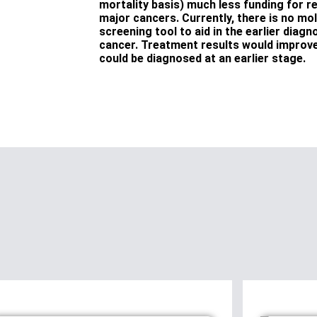
mortality basis) much less funding for r
major cancers. Currently, there is no mo
screening tool to aid in the earlier diag
cancer. Treatment results would improve 
could be diagnosed at an earlier stage.