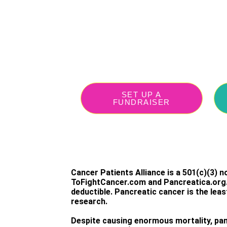
SET UP A
FUNDRAISER
Cancer Patients Alliance is a 501(c)(3) non
ToFightCancer.com and Pancreatica.org. 
deductible. Pancreatic cancer is the lea
research.
Despite causing enormous mortality, pan