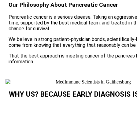
Our Philosophy About Pancreatic Cancer
Pancreatic cancer is a serious disease. Taking an aggressive
time, supported by the best medical team, and treated in 
chance for survival.
We believe in strong patient-physician bonds, scientificall
come from knowing that everything that reasonably can be 
That the best approach is meeting cancer of the pancreas 
information.
WHY US? BECAUSE EARLY DIAGNOSIS I
Currently, only about 15% of those diagnosed with
cancer are eligible for potentially curative surger
find the disease earlier!