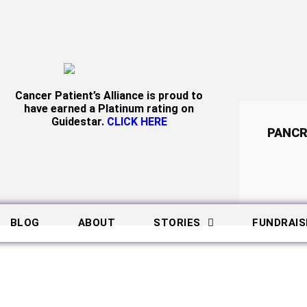
Cancer Patient’s Alliance is proud to
have earned a Platinum rating on
Guidestar.
CLICK HERE
PANCR
BLOG
ABOUT
STORIES
FUNDRAIS