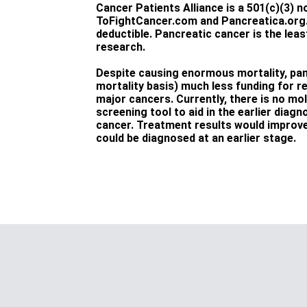
Cancer Patients Alliance is a 501(c)(3) non
ToFightCancer.com and Pancreatica.org. 
deductible. Pancreatic cancer is the lea
research.
Despite causing enormous mortality, pan
mortality basis) much less funding for r
major cancers. Currently, there is no mo
screening tool to aid in the earlier diag
cancer. Treatment results would improve 
could be diagnosed at an earlier stage.