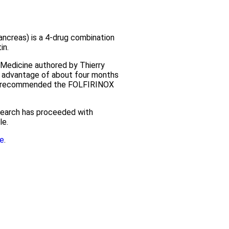
creas) is a 4-drug combination
in.
 Medicine authored by Thierry
l advantage of about four months
lly recommended the FOLFIRINOX
esearch has proceeded with
le.
e
.