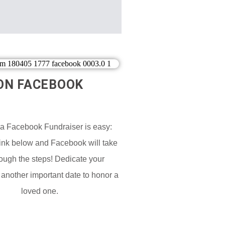
ON FACEBOOK​
 a Facebook Fundraiser is easy:
Link below and Facebook will take
ough the steps! Dedicate your
 another important date to honor a
loved one.