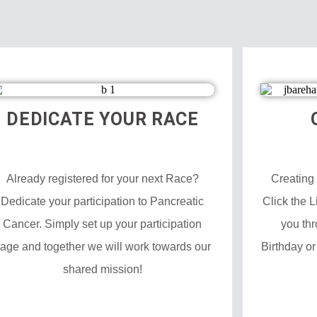
DEDICATE YOUR RACE
Already registered for your next Race?
Creating
Dedicate your participation to Pancreatic
Click the 
Cancer. Simply set up your participation
you thr
age and together we will work towards our
Birthday or
shared mission!