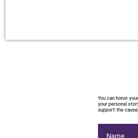
You can honor your
your personal story
support the cause
Name