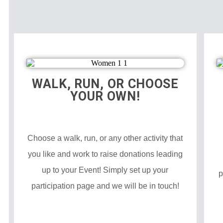
WALK, RUN, OR CHOOSE
YOUR OWN!
Choose a walk, run, or any other activity that
you like and work to raise donations leading
up to your Event! Simply set up your
p
participation page and we will be in touch!