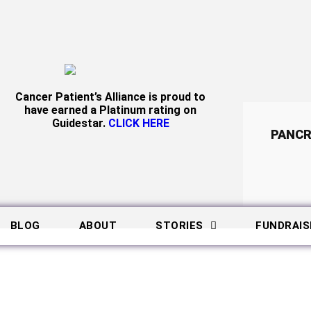
Cancer Patient’s Alliance is proud to
have earned a Platinum rating on
Guidestar.
CLICK HERE
PANCR
BLOG
ABOUT
STORIES
FUNDRAIS