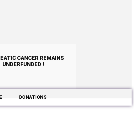
EATIC CANCER REMAINS
UNDERFUNDED !
E
DONATIONS