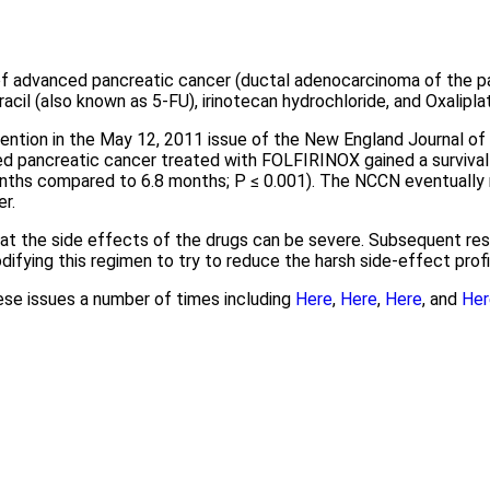
advanced pancreatic cancer (ductal adenocarcinoma of the pan
racil (also known as 5-FU), irinotecan hydrochloride, and Oxaliplat
tention in the May 12, 2011 issue of the New England Journal of
ced pancreatic cancer treated with FOLFIRINOX gained a surviva
months compared to 6.8 months; P ≤ 0.001). The NCCN eventua
r.
hat the side effects of the drugs can be severe. Subsequent r
difying this regimen to try to reduce the harsh side-effect profi
ese issues a number of times including
Here
,
Here
,
Here
, and
Her