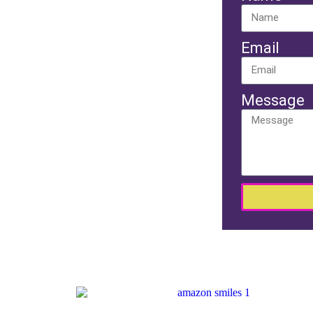
Email
Message