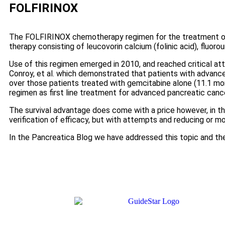
FOLFIRINOX
The FOLFIRINOX chemotherapy regimen for the treatment of 
therapy consisting of leucovorin calcium (folinic acid), fluorou
Use of this regimen emerged in 2010, and reached critical at
Conroy, et al. which demonstrated that patients with advan
over those patients treated with gemcitabine alone (11.1 
regimen as first line treatment for advanced pancreatic cance
The survival advantage does come with a price however, in t
verification of efficacy, but with attempts and reducing or mo
In the Pancreatica Blog we have addressed this topic and th