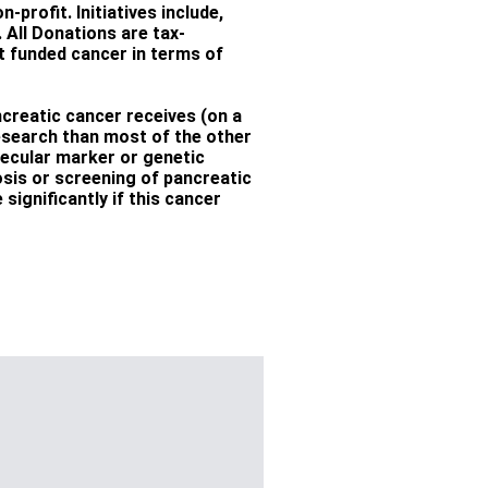
-profit. Initiatives include,
All Donations are tax-
st funded cancer in terms of
creatic cancer receives (on a
esearch than most of the other
lecular marker or genetic
nosis or screening of pancreatic
significantly if this cancer