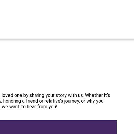
 loved one by sharing your story with us. Whether it’s
, honoring a friend or relative’s journey, or why you
, we want to hear from you!