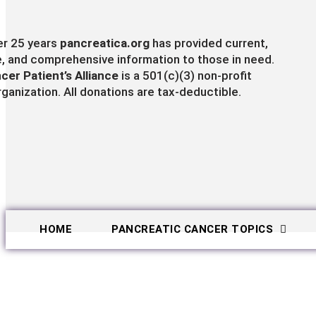
er 25 years
pancreatica.org
has provided current,
e, and comprehensive information to those in need.
cer Patient’s Alliance
is a 501(c)(3) non-profit
rganization. All donations are tax-deductible.
HOME
PANCREATIC CANCER TOPICS